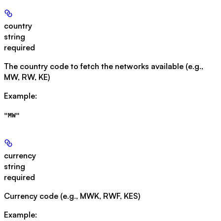
country
string
required
The country code to fetch the networks available (e.g.,
MW, RW, KE)
Example
:
"MW"
currency
string
required
Currency code (e.g., MWK, RWF, KES)
Example
: