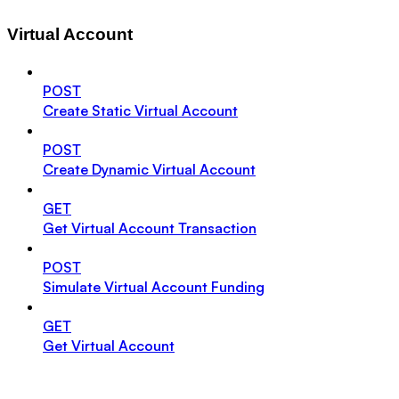
Virtual Account
POST
Create Static Virtual Account
POST
Create Dynamic Virtual Account
GET
Get Virtual Account Transaction
POST
Simulate Virtual Account Funding
GET
Get Virtual Account