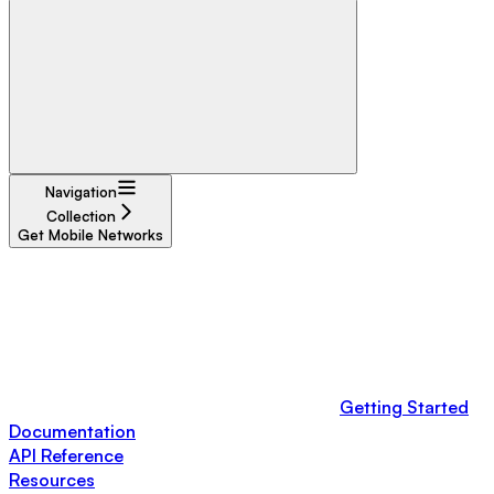
Navigation
Collection
Get Mobile Networks
Getting Started
Documentation
API Reference
Resources