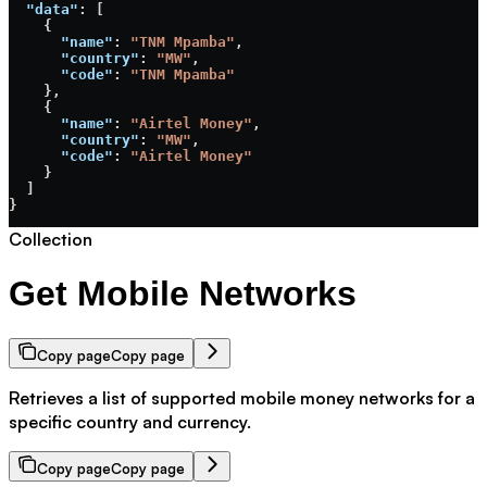
  "data"
: [
    {
      "name"
: 
"TNM Mpamba"
,
      "country"
: 
"MW"
,
      "code"
: 
"TNM Mpamba"
    },
    {
      "name"
: 
"Airtel Money"
,
      "country"
: 
"MW"
,
      "code"
: 
"Airtel Money"
    }
  ]
}
Collection
Get Mobile Networks
Copy page
Copy page
Retrieves a list of supported mobile money networks for a
specific country and currency.
Copy page
Copy page