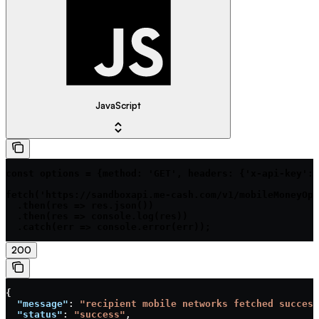
JavaScript
const options = {method: 'GET', headers: {'x-api-key': 
fetch('https://sandboxapi.me-cash.com/v1/mobileMoneyOpe
  .then(res => res.json())

  .then(res => console.log(res))

  .catch(err => console.error(err));
200
{
  "message"
: 
"recipient mobile networks fetched success
  "status"
: 
"success"
,