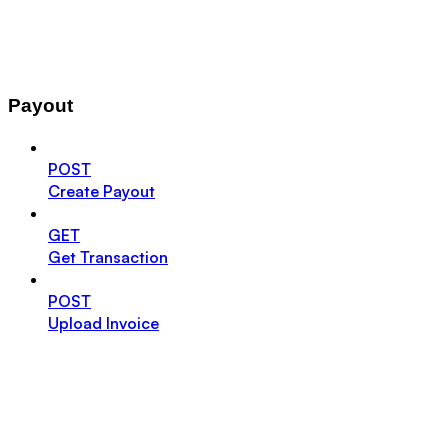
Payout
POST
Create Payout
GET
Get Transaction
POST
Upload Invoice