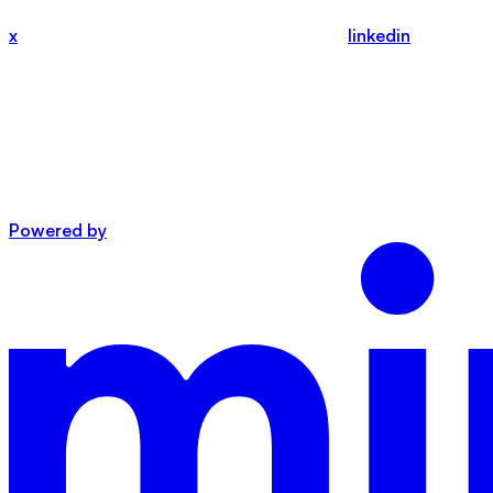
x
linkedin
Powered by