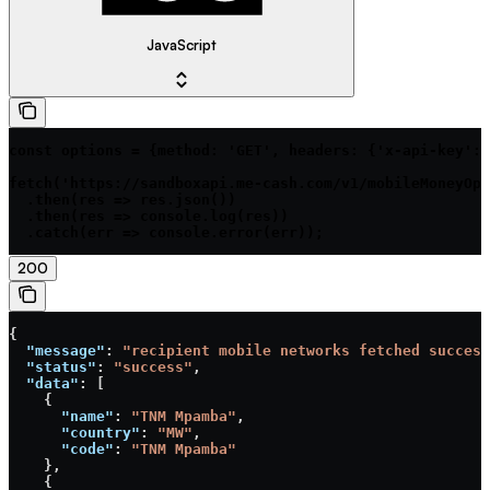
JavaScript
const options = {method: 'GET', headers: {'x-api-key': 
fetch('https://sandboxapi.me-cash.com/v1/mobileMoneyOpe
  .then(res => res.json())

  .then(res => console.log(res))

  .catch(err => console.error(err));
200
{
  "message"
: 
"recipient mobile networks fetched success
  "status"
: 
"success"
,
  "data"
: [
    {
      "name"
: 
"TNM Mpamba"
,
      "country"
: 
"MW"
,
      "code"
: 
"TNM Mpamba"
    },
    {