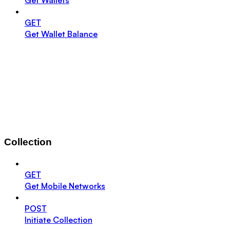
GET
Get Wallet Balance
Collection
GET
Get Mobile Networks
POST
Initiate Collection