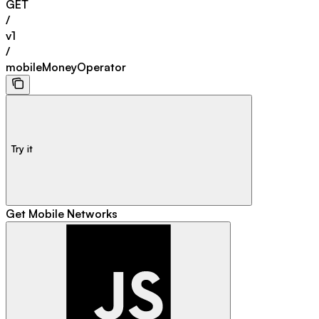
GET
/
v1
/
mobileMoneyOperator
Try it
Get Mobile Networks