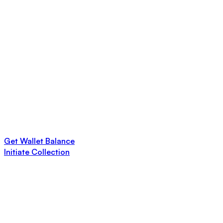
Get Wallet Balance
Initiate Collection