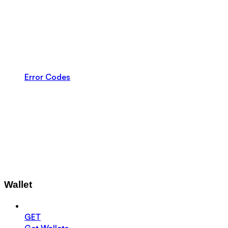
Error Codes
Wallet
GET
Get Wallets