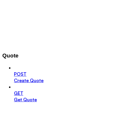
Quote
POST
Create Quote
GET
Get Quote