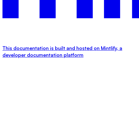
This documentation is built and hosted on Mintlify, a
developer documentation platform