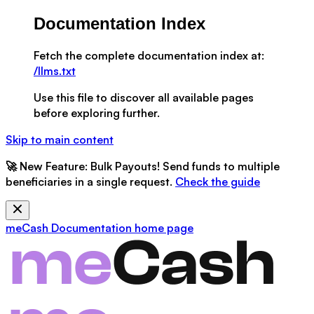
Documentation Index
Fetch the complete documentation index at:
/llms.txt
Use this file to discover all available pages
before exploring further.
Skip to main content
🚀
New Feature:
Bulk Payouts! Send funds to multiple
beneficiaries in a single request.
Check the guide
meCash Documentation
home page