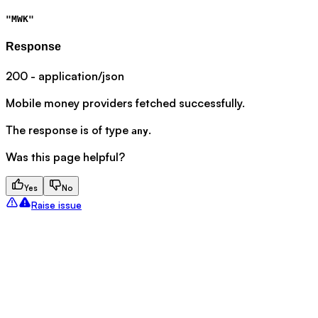
"MWK"
Response
200 - application/json
Mobile money providers fetched successfully.
The response is of type
.
any
Was this page helpful?
Yes
No
Raise issue