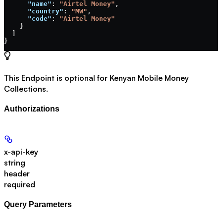
      "name"
: 
"Airtel Money"
,
      "country"
: 
"MW"
,
      "code"
: 
"Airtel Money"
    }
  ]
}
This Endpoint is optional for Kenyan Mobile Money
Collections.
Authorizations
x-api-key
string
header
required
Query Parameters