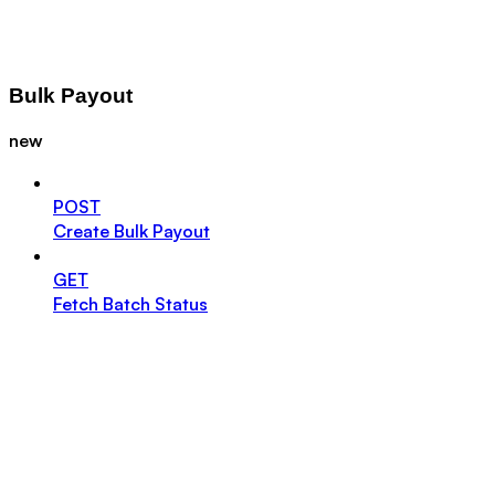
Bulk Payout
new
POST
Create Bulk Payout
GET
Fetch Batch Status