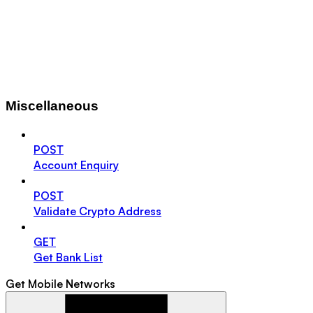
Miscellaneous
POST
Account Enquiry
POST
Validate Crypto Address
GET
Get Bank List
Get Mobile Networks