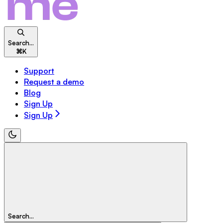
Search...
⌘
K
Support
Request a demo
Blog
Sign Up
Sign Up
Search...