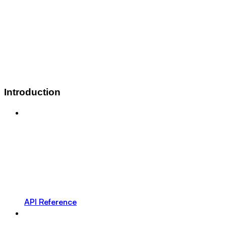
Introduction
API Reference