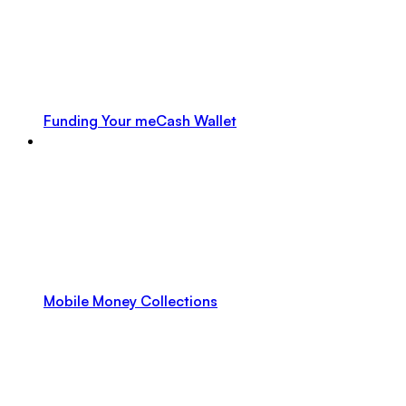
Funding Your meCash Wallet
Mobile Money Collections