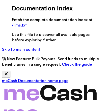
Documentation Index
Fetch the complete documentation index at:
/llms.txt
Use this file to discover all available pages
before exploring further.
Skip to main content
🚀
New Feature:
Bulk Payouts! Send funds to multiple
beneficiaries in a single request.
Check the guide
meCash Documentation
home page