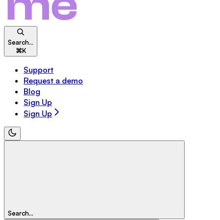
Search...
⌘
K
Support
Request a demo
Blog
Sign Up
Sign Up
Search...