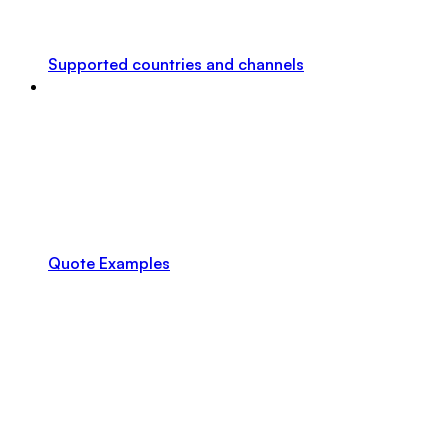
Supported countries and channels
Quote Examples