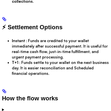
collections
.
⚡ Settlement Options
Instant
: Funds are credited to your wallet
immediately after successful payment. It is useful for
real-time cash flow, just-in-time fulfillment, and
urgent payment processing.
T+1
: Funds settle to your wallet on the next business
day. It is easier reconciliation and Scheduled
financial operations.
How the flow works