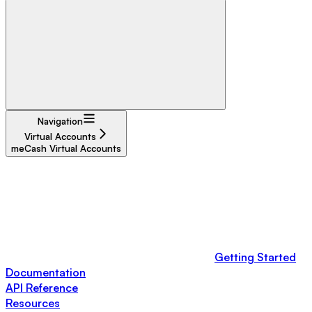
Navigation
Virtual Accounts
meCash Virtual Accounts
Getting Started
Documentation
API Reference
Resources