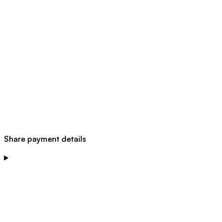
Share payment details