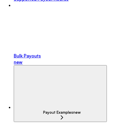
Bulk Payouts
new
Payout Examples
new