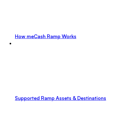
How meCash Ramp Works
Supported Ramp Assets & Destinations