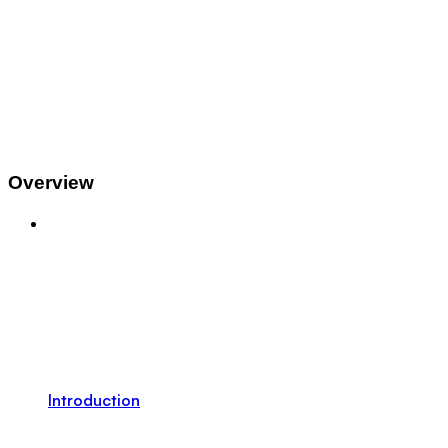
Overview
Introduction