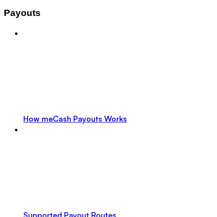
Payouts
How meCash Payouts Works
Supported Payout Routes