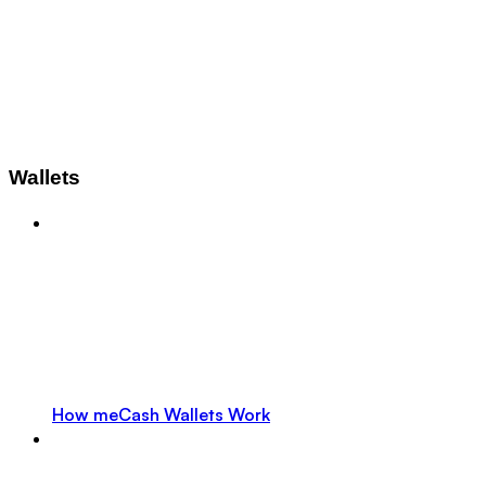
Wallets
How meCash Wallets Work