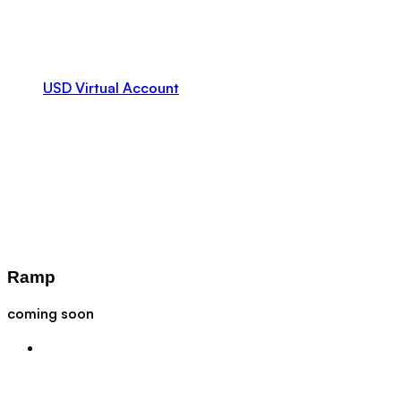
USD Virtual Account
Ramp
coming soon