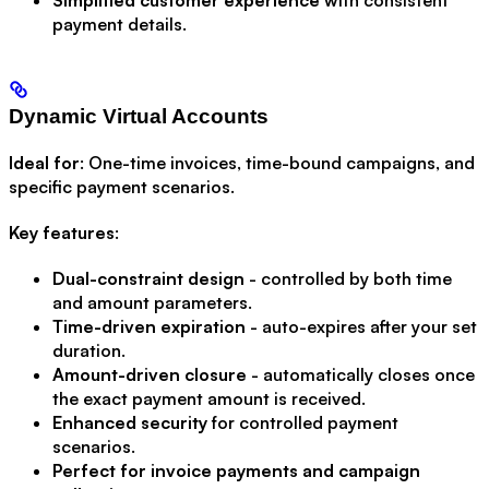
payment details.
Dynamic Virtual Accounts
Ideal for
: One-time invoices, time-bound campaigns, and
specific payment scenarios.
Key features
:
Dual-constraint design
- controlled by both time
and amount parameters.
Time-driven expiration
- auto-expires after your set
duration.
Amount-driven closure
- automatically closes once
the exact payment amount is received.
Enhanced security
for controlled payment
scenarios.
Perfect for invoice payments and campaign