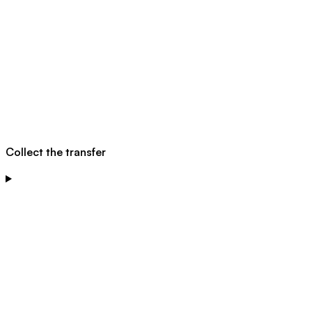
Collect the transfer