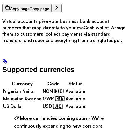
Copy page
Copy page
Virtual accounts give your business bank account
numbers that map directly to your meCash wallet. Assign
them to customers, collect payments via standard
transfers, and reconcile everything from a single ledger.
Supported currencies
Currency
Code
Status
Nigerian Naira
NGN 🇳🇬
Available
Malawian Kwacha
MWK 🇲🇼
Available
US Dollar
USD 🇺🇸
Available
📋
More currencies coming soon
- We’re
continuously expanding to new corridors.