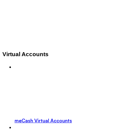
Virtual Accounts
meCash Virtual Accounts