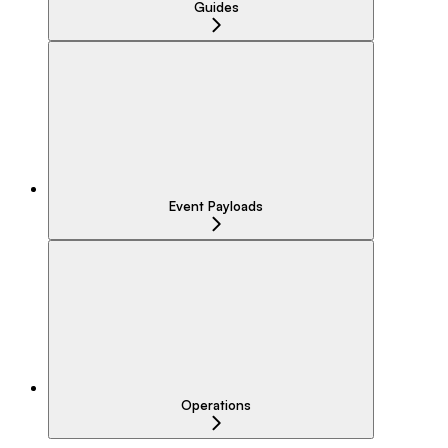
Guides
Event Payloads
Operations