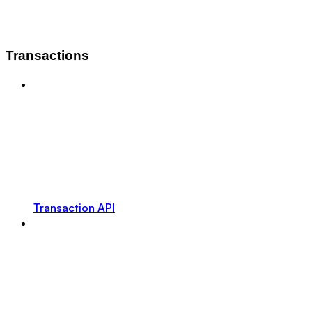
Transactions
Transaction API