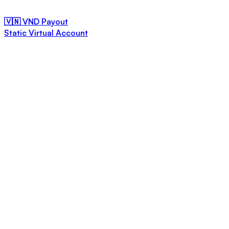
🇻🇳 VND Payout
Static Virtual Account