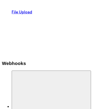
File Upload
Webhooks