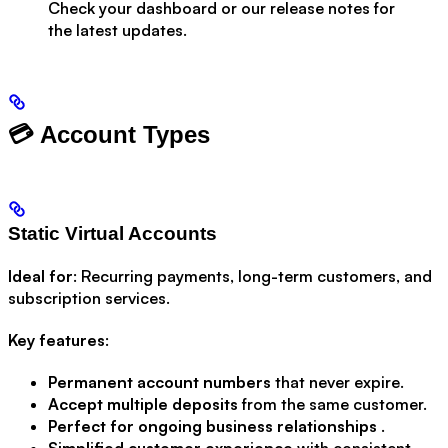
Check your dashboard or our release notes for
the latest updates.
💳 Account Types
Static Virtual Accounts
Ideal for
: Recurring payments, long-term customers, and
subscription services.
Key features
:
Permanent account numbers
that never expire.
Accept multiple deposits
from the same customer.
Perfect for ongoing business relationships
.
Simplified customer experience
with consistent