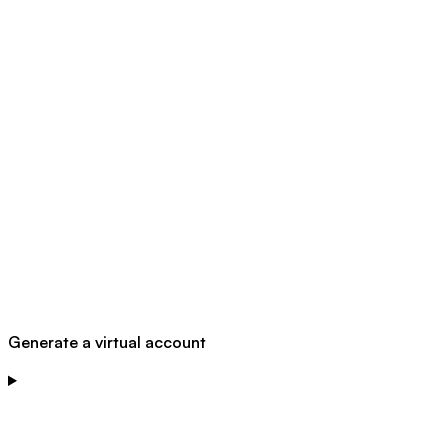
Generate a virtual account