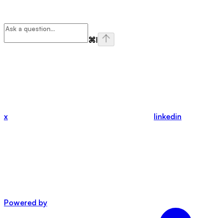
⌘
I
x
linkedin
Powered by