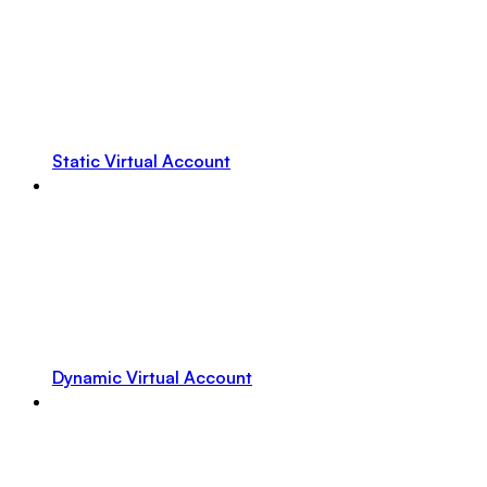
Static Virtual Account
Dynamic Virtual Account