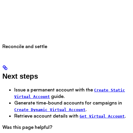
Reconcile and settle
Next steps
Issue a permanent account with the
Create Static
guide.
Virtual Account
Generate time-bound accounts for campaigns in
.
Create Dynamic Virtual Account
Retrieve account details with
.
Get Virtual Account
Was this page helpful?