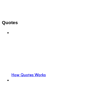
Quotes
How Quotes Works