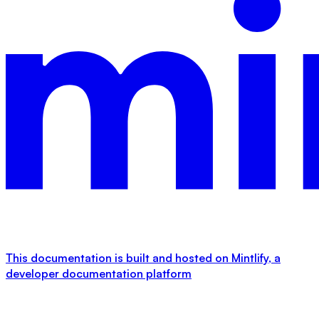
This documentation is built and hosted on Mintlify, a
developer documentation platform