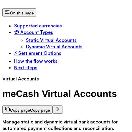
On this page
Supported currencies
💳 Account Types
Static Virtual Accounts
Dynamic Virtual Accounts
⚡ Settlement Options
How the flow works
Next steps
Virtual Accounts
meCash Virtual Accounts
Copy page
Copy page
Manage static and dynamic virtual bank accounts for
automated payment collections and reconciliation.