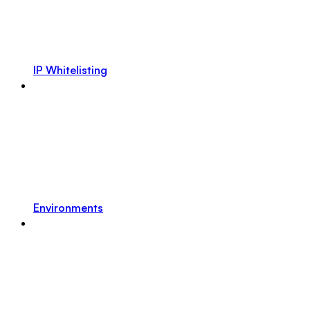
IP Whitelisting
Environments