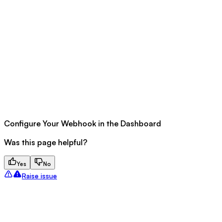
Configure Your Webhook in the Dashboard
Was this page helpful?
Yes
No
Raise issue