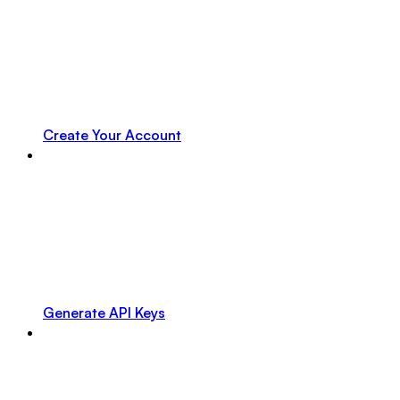
Create Your Account
Generate API Keys