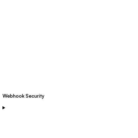
Webhook Security