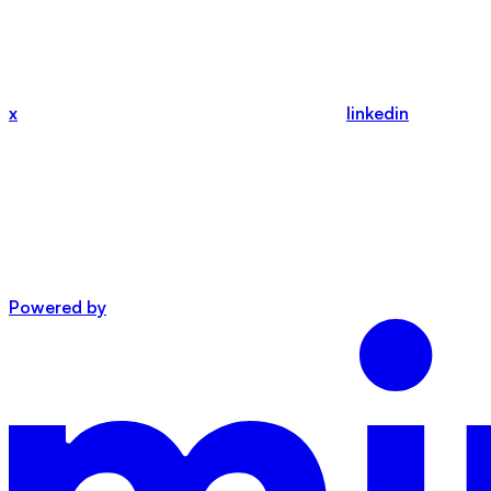
x
linkedin
Powered by