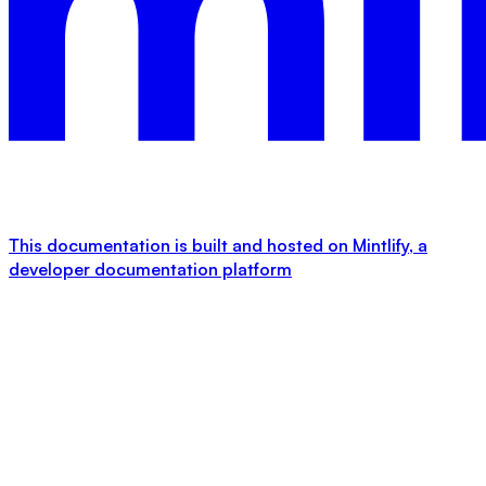
This documentation is built and hosted on Mintlify, a
developer documentation platform