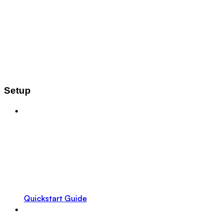
Setup
Quickstart Guide