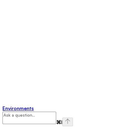
Environments
⌘
I