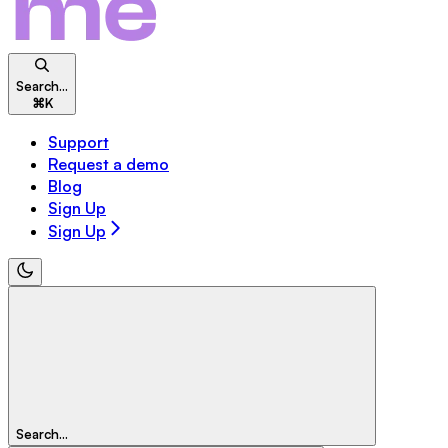
Search...
⌘
K
Support
Request a demo
Blog
Sign Up
Sign Up
Search...