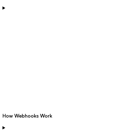
How Webhooks Work