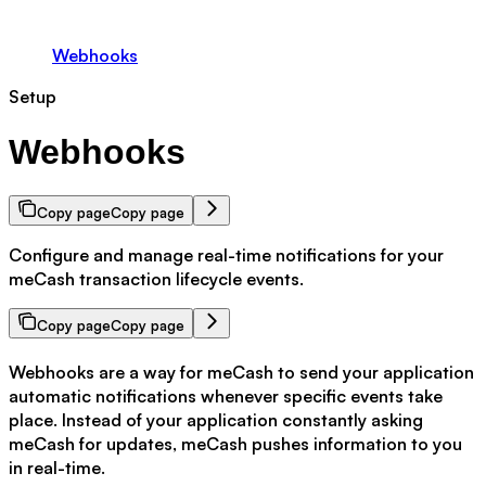
Webhooks
Setup
Webhooks
Copy page
Copy page
Configure and manage real-time notifications for your
meCash transaction lifecycle events.
Copy page
Copy page
Webhooks are a way for meCash to send your application
automatic notifications whenever specific events take
place. Instead of your application constantly asking
meCash for updates, meCash pushes information to you
in real-time.