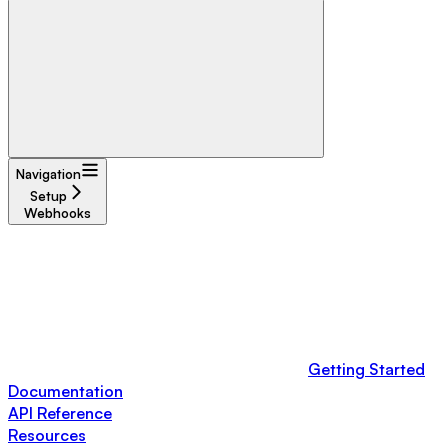
Navigation
Setup
Webhooks
Getting Started
Documentation
API Reference
Resources