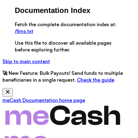
Documentation Index
Fetch the complete documentation index at:
/llms.txt
Use this file to discover all available pages
before exploring further.
Skip to main content
🚀
New Feature:
Bulk Payouts! Send funds to multiple
beneficiaries in a single request.
Check the guide
meCash Documentation
home page