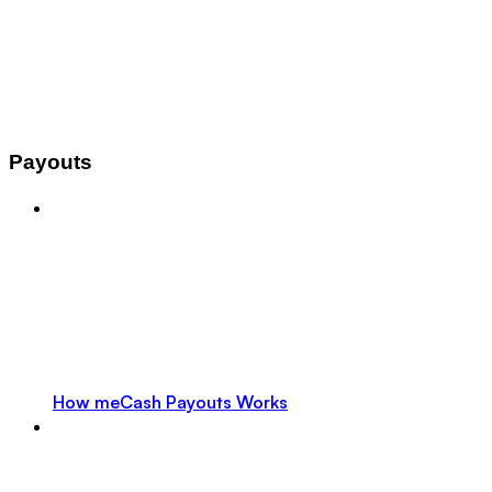
Payouts
How meCash Payouts Works