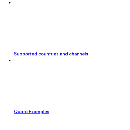
Supported countries and channels
Quote Examples