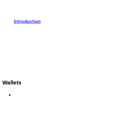
Introduction
Wallets