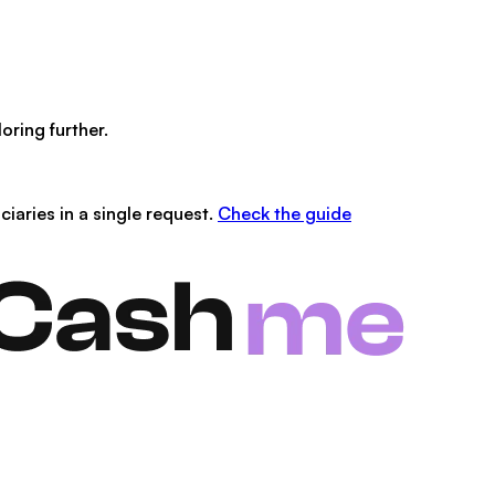
oring further.
iaries in a single request.
Check the guide