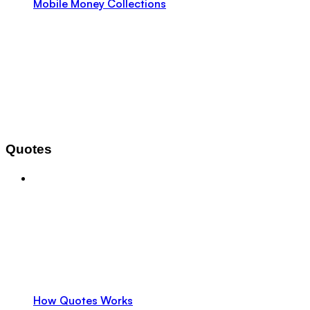
Mobile Money Collections
Quotes
How Quotes Works