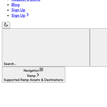
Blog
Sign Up
Sign Up
Search...
Navigation
Ramp
Supported Ramp Assets & Destinations