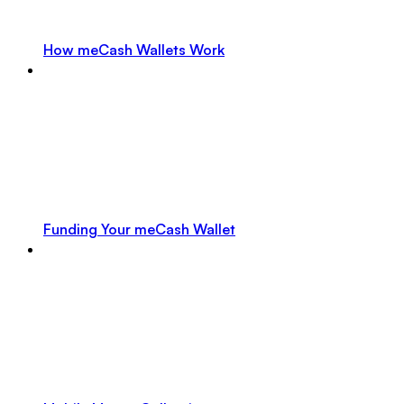
How meCash Wallets Work
Funding Your meCash Wallet