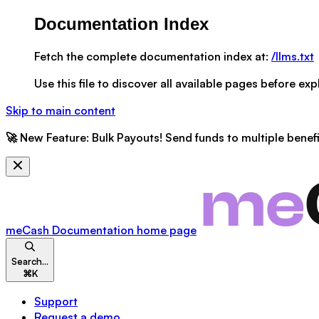
Documentation Index
Fetch the complete documentation index at:
/llms.txt
Use this file to discover all available pages before expl
Skip to main content
🚀
New Feature:
Bulk Payouts! Send funds to multiple benefic
meCash Documentation
home page
Search...
⌘
K
Support
Request a demo