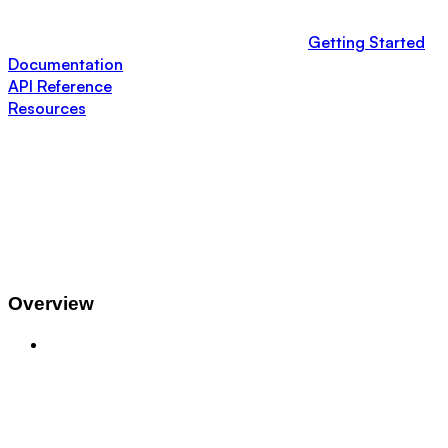
Getting Started
Documentation
API Reference
Resources
Overview