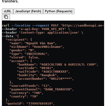
transfers.
cURL
JavaScript (Fetch)
Python (Requests)
curl
 --location
 --request
 POST
 'https://sandboxapi.me-c
--header 
'x-api-key: YOUR_API_KEY'
 \
--header 
'Content-Type: application/json'
 \
--data 
'{
  "recipient": {
    "name": "Nguyễn Văn Nam",
    "nickName": "DemoVNNickname",
    "gender": "M",
    "type": "INDIVIDUAL",
    "stored": false,
    "account": {
        "bankName": "AGRICULTURE & AGRICULTL COOP",
        "sortCode": "00301",
        "swiftCode": "AGRICTHBKXXX",
        "bankCity": "Bangkok",
        "accountNumber": "001234****",
    },
    "sourceOfFunds": "I1",
    "paymentChannel": "BANK_TRANSFER",
    "currency": "THB",
    "country": "TH"
  },
  "quoteId": "779997685019",