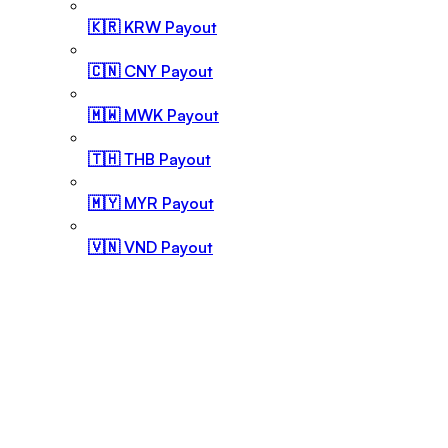
🇰🇷 KRW Payout
🇨🇳 CNY Payout
🇲🇼 MWK Payout
🇹🇭 THB Payout
🇲🇾 MYR Payout
🇻🇳 VND Payout