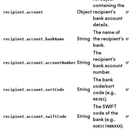
containing the
Object
recipient’s
✅ 
recipient.account
bank account
details.
The name of
String
the recipient’s
✅ 
recipient.account.bankName
bank.
The
recipient’s
String
✅ 
recipient.account.accountNumber
bank account
number.
The bank
code/sort
String
✅ 
recipient.account.sortCode
code (e.g.,
).
00301
The SWIFT
code of the
String
✅ 
recipient.account.swiftCode
bank (e.g.,
).
AGRICTHBKXXX