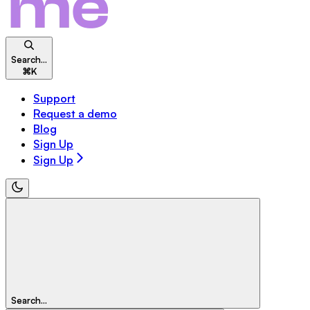
Search...
⌘
K
Support
Request a demo
Blog
Sign Up
Sign Up
Search...