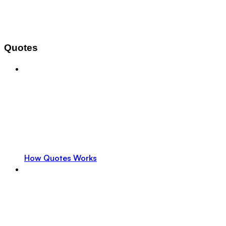
Quotes
How Quotes Works