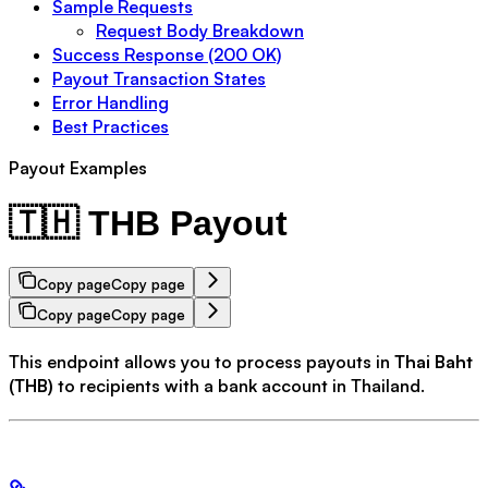
Sample Requests
Request Body Breakdown
Success Response (200 OK)
Payout Transaction States
Error Handling
Best Practices
Payout Examples
🇹🇭 THB Payout
Copy page
Copy page
Copy page
Copy page
This endpoint allows you to process payouts in
Thai Baht
(THB)
to recipients with a bank account in Thailand.