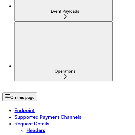
Event Payloads
Operations
On this page
Endpoint
Supported Payment Channels
Request Details
Headers