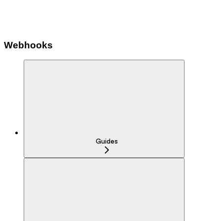
Webhooks
Guides