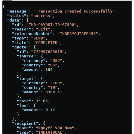
{
  "message"
: 
"Transaction created successfully"
,
  "status"
: 
"success"
,
  "data"
: {
    "id"
: 
"THB-PAYOUT-ID-67890"
,
    "reason"
: 
"Gift"
,
    "referenceNumber"
: 
"THBPAYOUTREF456"
,
    "type"
: 
"SEND"
,
    "state"
: 
"COMPLETED"
,
    "quote"
: {
      "id"
: 
"779997685019"
,
      "source"
: {
        "currency"
: 
"USD"
,
        "country"
: 
"US"
,
        "amount"
: 
100
      },
      "target"
: {
        "currency"
: 
"THB"
,
        "country"
: 
"TH"
,
        "amount"
: 
3304.41
      },
      "rate"
: 
33.04
,
      "fee"
: {
        "amount"
: 
0.77
      }
    },
    "recipient"
: {
      "name"
: 
"Nguyễn Văn Nam"
,
      "type"
: 
"INDIVIDUAL"
,