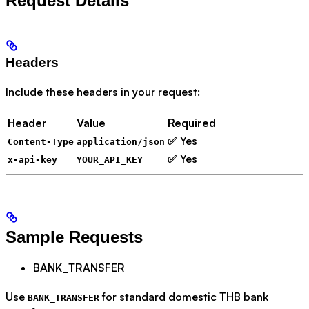
Request Details
Headers
Include these headers in your request:
Header
Value
Required
✅ Yes
Content-Type
application/json
✅ Yes
x-api-key
YOUR_API_KEY
Sample Requests
BANK_TRANSFER
Use
for standard domestic THB bank
BANK_TRANSFER