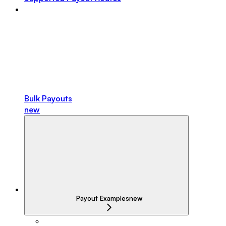
Bulk Payouts
new
Payout Examples
new