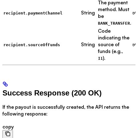
The payment
method. Must
String
✅ 
recipient.paymentChannel
be
.
BANK_TRANSFER
Code
indicating the
String
source of
✅ 
recipient.sourceOfFunds
funds (e.g.,
).
I1
Success Response (200 OK)
If the payout is successfully created, the API returns the
following response:
copy