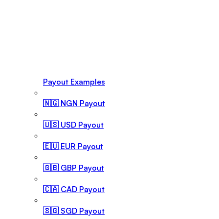
Payout Examples
🇳🇬 NGN Payout
🇺🇸 USD Payout
🇪🇺 EUR Payout
🇬🇧 GBP Payout
🇨🇦 CAD Payout
🇸🇬 SGD Payout