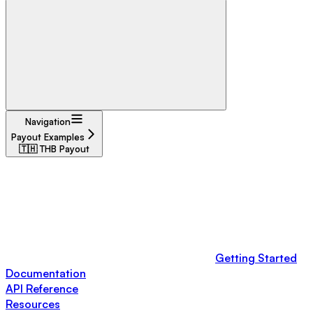
Navigation
Payout Examples
🇹🇭 THB Payout
Getting Started
Documentation
API Reference
Resources