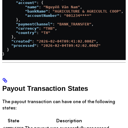
      "account"
: {
          "name"
: 
"Nguyễn Văn Nam"
,
          "bankName"
: 
"AGRICULTURE & AGRICULTL COOP"
,
          "accountNumber"
: 
"001234****"
      },
      "paymentChannel"
: 
"BANK_TRANSFER"
,
      "currency"
: 
"THB"
,
      "country"
: 
"TH"
    },
    "created"
: 
"2026-02-04T09:41:02.000Z"
,
    "processed"
: 
"2026-02-04T09:42:02.000Z"
  }
}
Payout Transaction States
The payout transaction can have one of the following
states:
State
Description
The payout was successfully processed.