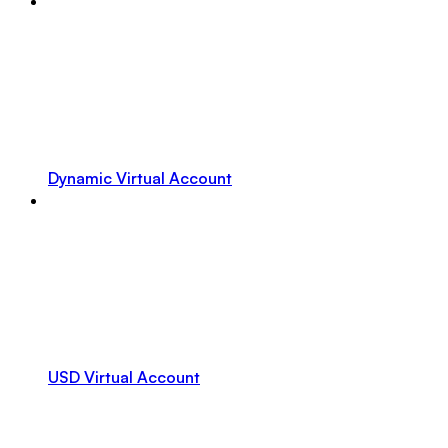
Dynamic Virtual Account
USD Virtual Account