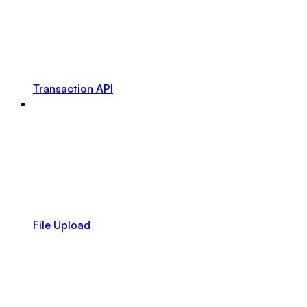
Transaction API
File Upload