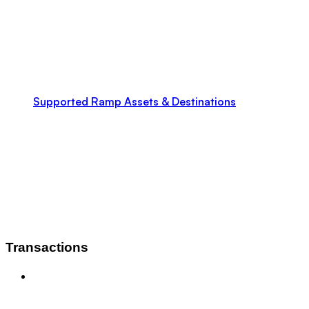
Supported Ramp Assets & Destinations
Transactions