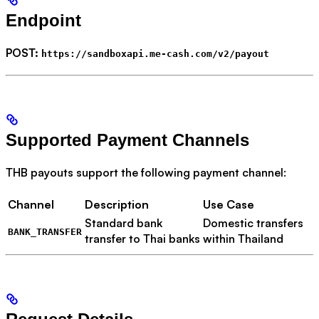
Endpoint
POST:
https://sandboxapi.me-cash.com/v2/payout
Supported Payment Channels
THB payouts support the following payment channel:
Channel
Description
Use Case
Standard bank
Domestic transfers
BANK_TRANSFER
transfer to Thai banks
within Thailand