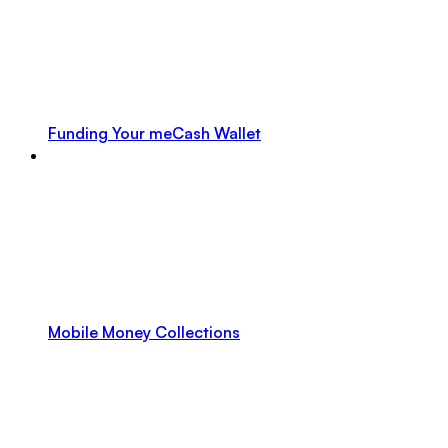
Funding Your meCash Wallet
Mobile Money Collections