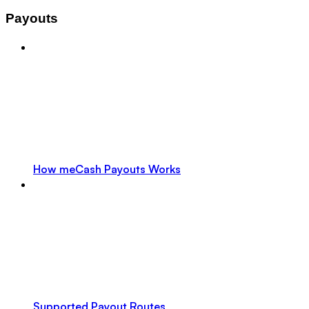
Payouts
How meCash Payouts Works
Supported Payout Routes