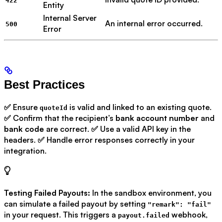
422
Entity
Internal Server
An internal error occurred.
500
Error
Best Practices
✅ Ensure
is valid and linked to an existing quote.
quoteId
✅ Confirm that the recipient’s
bank account number
and
bank code
are correct. ✅ Use a valid API key in the
headers. ✅ Handle error responses correctly in your
integration.
Testing Failed Payouts:
In the sandbox environment, you
can simulate a failed payout by setting
"remark": "fail"
in your request. This triggers a
webhook,
payout.failed