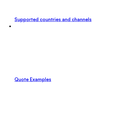
Supported countries and channels
Quote Examples