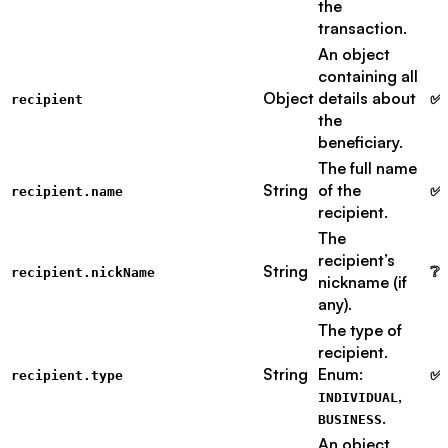
the
transaction.
An object
containing all
Object
details about
✅ 
recipient
the
beneficiary.
The full name
String
of the
✅ 
recipient.name
recipient.
The
recipient’s
String
❔ 
recipient.nickName
nickname (if
any).
The type of
recipient.
String
Enum:
✅ 
recipient.type
,
INDIVIDUAL
.
BUSINESS
An object