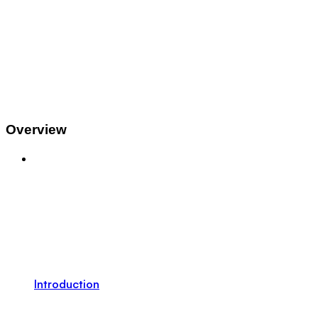
Overview
Introduction