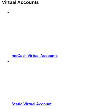
Virtual Accounts
meCash Virtual Accounts
Static Virtual Account