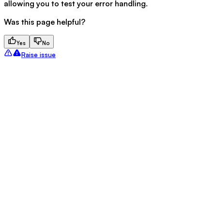
allowing you to test your error handling.
Was this page helpful?
Yes
No
Raise issue