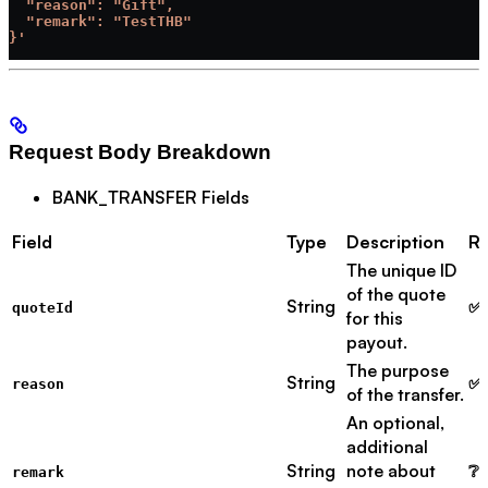
  "reason": "Gift",
  "remark": "TestTHB"
}'
Request Body Breakdown
BANK_TRANSFER Fields
Field
Type
Description
Re
The unique ID
of the quote
String
✅ 
quoteId
for this
payout.
The purpose
String
✅ 
reason
of the transfer.
An optional,
additional
String
note about
❔ 
remark