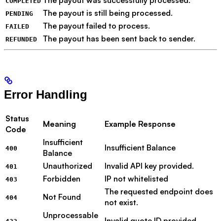
COMPLETED
The payout is still being processed.
PENDING
The payout failed to process.
FAILED
The payout has been sent back to sender.
REFUNDED
Error Handling
Status
Meaning
Example Response
Code
Insufficient
Insufficient Balance
400
Balance
Unauthorized
Invalid API key provided.
401
Forbidden
IP not whitelisted
403
The requested endpoint does
Not Found
404
not exist.
Unprocessable
Invalid quote ID provided.