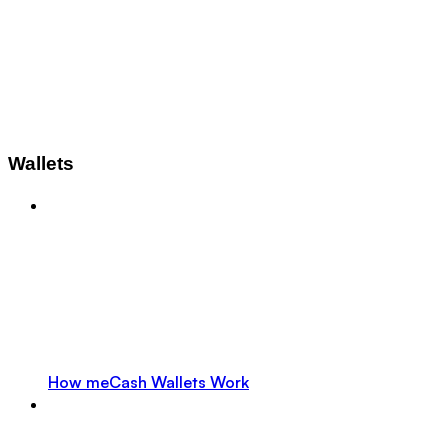
Wallets
How meCash Wallets Work