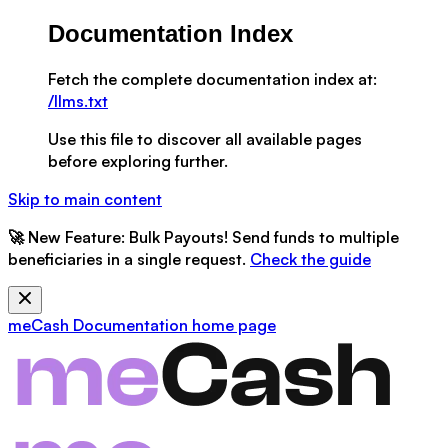
Documentation Index
Fetch the complete documentation index at:
/llms.txt
Use this file to discover all available pages
before exploring further.
Skip to main content
🚀
New Feature:
Bulk Payouts! Send funds to multiple
beneficiaries in a single request.
Check the guide
meCash Documentation
home page