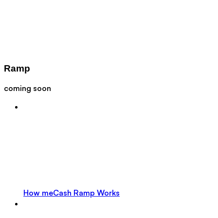
Ramp
coming soon
How meCash Ramp Works